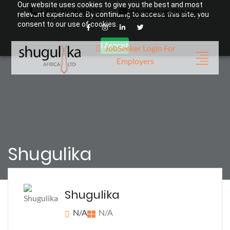
Our website uses cookies to give you the best and most
+255 762428878
jobs@shugulika.com
relevant experience. By continuing to access this site, you
consent to our use of cookies.
I Accept
JobSeeker Login
For
Employers
Shugulika
Shugulika
N/A
N/A