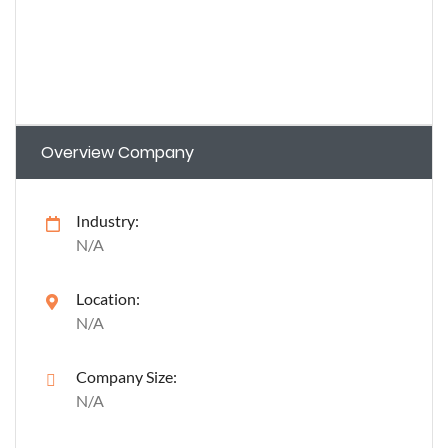
Overview Company
Industry:
N/A
Location:
N/A
Company Size:
N/A