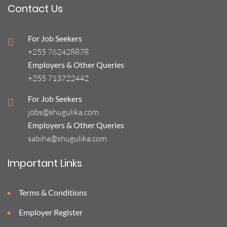
Contact Us
For Job Seekers
+255 762428878
Employers & Other Queries
+255 713722442
For Job Seekers
jobs@shugulika.com
Employers & Other Queries
sabiha@shugulika.com
Important Links
Terms & Conditions
Employer Register