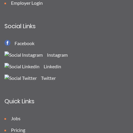
Employer Login
Social Links
Facebook
Instagram
Linkedin
Twitter
Quick Links
Jobs
Pricing