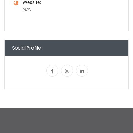
Website:
N/A
Social Profile