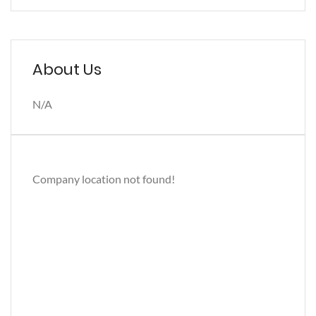
About Us
N/A
Company location not found!