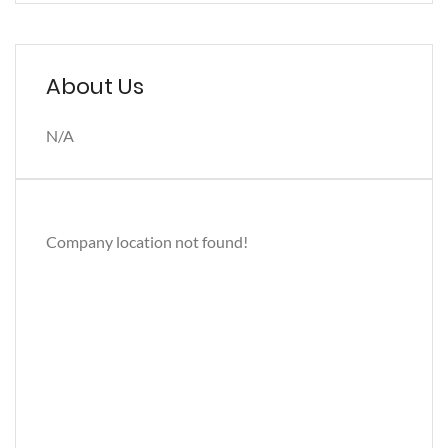
About Us
N/A
Company location not found!