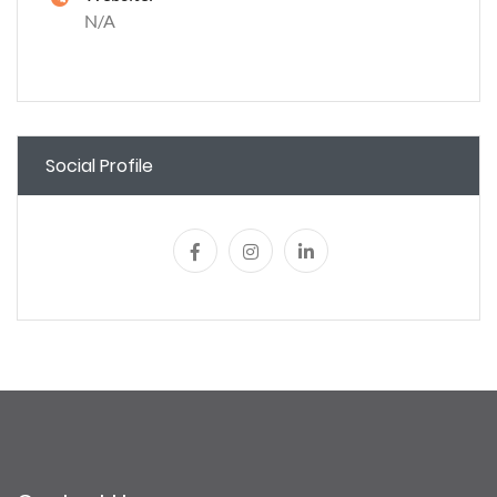
N/A
Social Profile