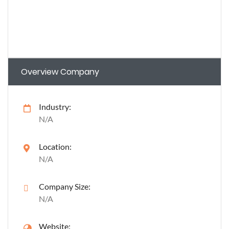
Overview Company
Industry:
N/A
Location:
N/A
Company Size:
N/A
Website: