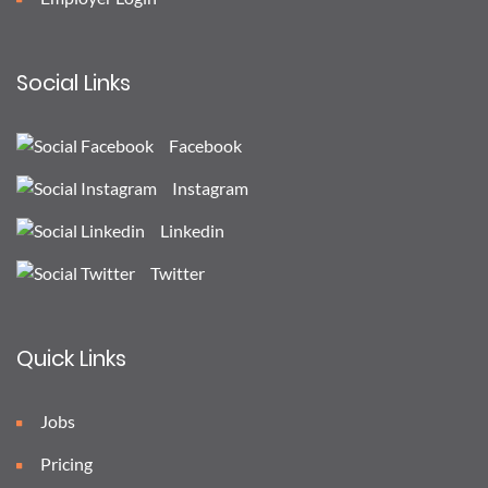
Social Links
Facebook
Instagram
Linkedin
Twitter
Quick Links
Jobs
Pricing