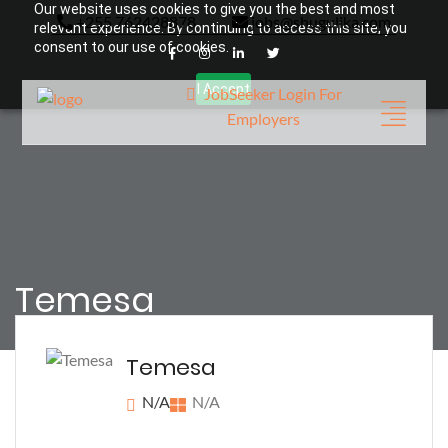
Our website uses cookies to give you the best and most
+255 762428878
jobs@shugulika.com
relevant experience. By continuing to access this site, you
consent to our use of cookies.
I Accept
JobSeeker Login
For
Employers
Temesa
Temesa
N/A
N/A