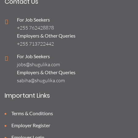
Contact Us
For Job Seekers
+255 762428878
Employers & Other Queries
+255 713722442
For Job Seekers
jobs@shugulika.com
Employers & Other Queries
sabiha@shugulika.com
Important Links
Terms & Conditions
Employer Register
Employer Login