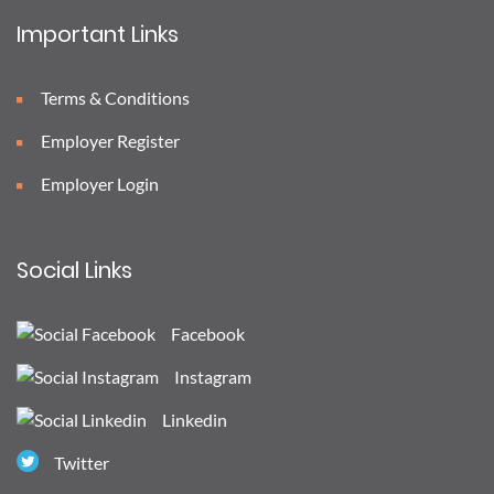
Important Links
Terms & Conditions
Employer Register
Employer Login
Social Links
Facebook
Instagram
Linkedin
Twitter