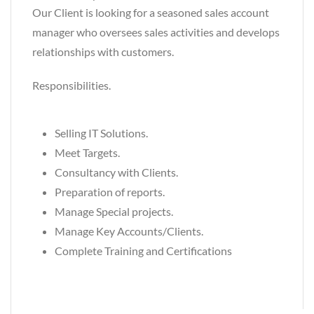
Our Client is looking for a seasoned sales account
manager who oversees sales activities and develops
relationships with customers.
Responsibilities.
Selling IT Solutions.
Meet Targets.
Consultancy with Clients.
Preparation of reports.
Manage Special projects.
Manage Key Accounts/Clients.
Complete Training and Certifications