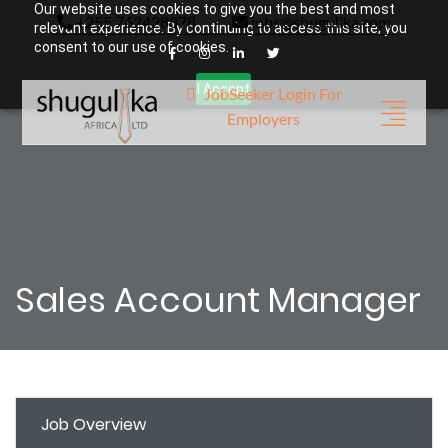
Our website uses cookies to give you the best and most
+255 762428878
jobs@shugulika.com
relevant experience. By continuing to access this site, you
consent to our use of cookies.
I Accept
JobSeeker Login
For
Employers
Sales Account Manager
Job Overview