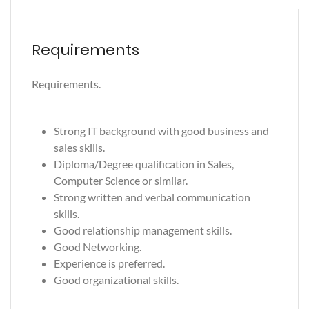
Requirements
Requirements.
Strong IT background with good business and
sales skills.
Diploma/Degree qualification in Sales,
Computer Science or similar.
Strong written and verbal communication
skills.
Good relationship management skills.
Good Networking.
Experience is preferred.
Good organizational skills.