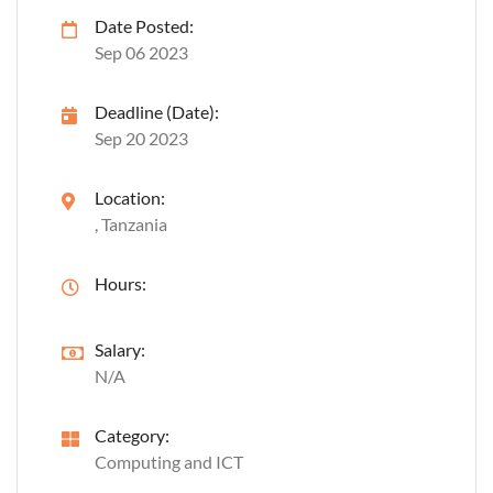
Date Posted:
Sep 06 2023
Deadline (Date):
Sep 20 2023
Location:
, Tanzania
Hours:
Salary:
N/A
Category:
Computing and ICT