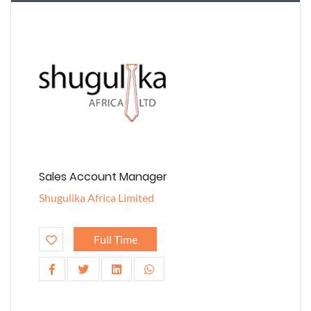
Sales Account Manager
Shugulika Africa Limited
Full Time