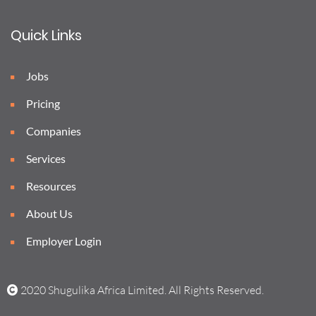
Quick Links
Jobs
Pricing
Companies
Services
Resources
About Us
Employer Login
2020 Shugulika Africa Limited. All Rights Reserved.