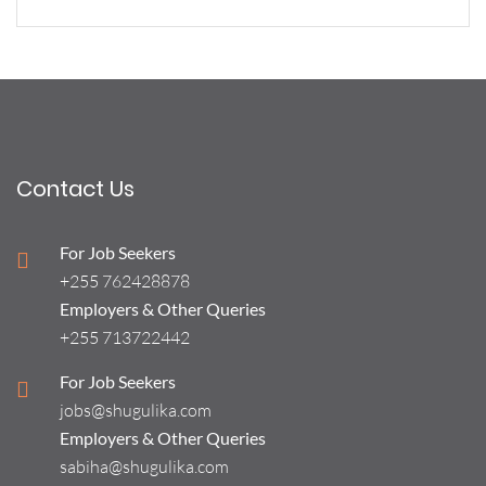
Contact Us
For Job Seekers
+255 762428878
Employers & Other Queries
+255 713722442
For Job Seekers
jobs@shugulika.com
Employers & Other Queries
sabiha@shugulika.com