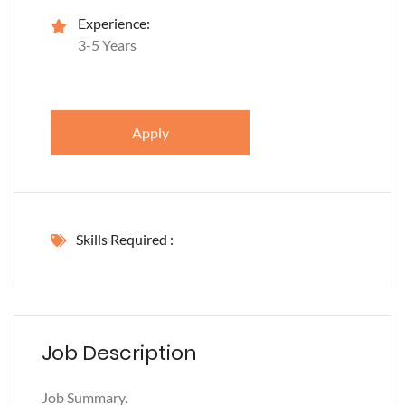
Experience:
3-5 Years
Apply
Skills Required :
Job Description
Job Summary.